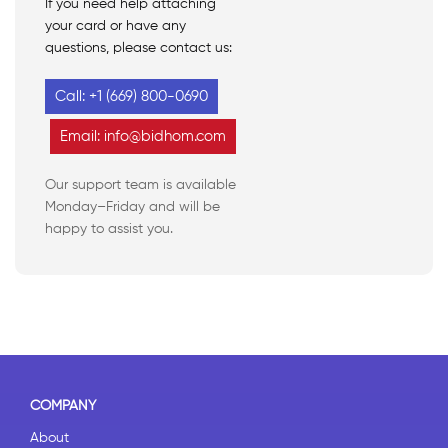
If you need help attaching
your card or have any
questions, please contact us:
Call: +1 (669) 800-0690
Email: info@bidhom.com
Our support team is available
Monday–Friday and will be
happy to assist you.
COMPANY
About