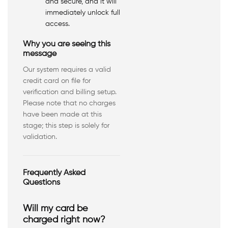
and secure, and it will
immediately unlock full
access.
Why you are seeing this
message
Our system requires a valid
credit card on file for
verification and billing setup.
Please note that no charges
have been made at this
stage; this step is solely for
validation.
Frequently Asked
Questions
Will my card be
charged right now?