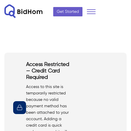
Get Started
Access Restricted
— Credit Card
Required
Access to this site is
temporarily restricted
because no valid
payment method has
been attached to your
account. Adding a
credit card is quick