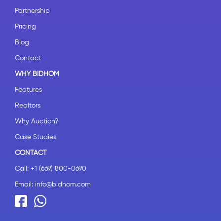
Partnership
Pricing
Blog
Contact
WHY BIDHOM
Features
Realtors
Why Auction?
Case Studies
CONTACT
Call:
+1 (669) 800-0690
Email:
info@bidhom.com